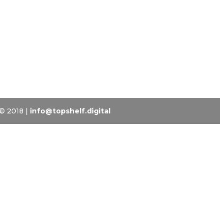
 © 2018 |
info@topshelf.digital