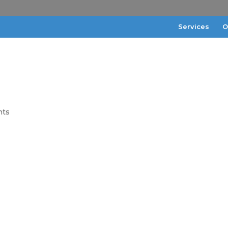
Services
O
nts